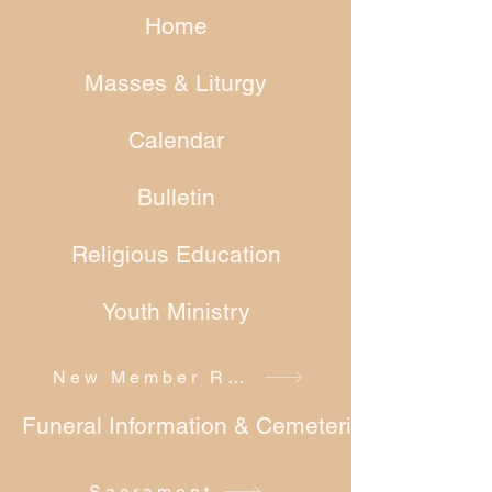
Home
Masses & Liturgy
Calendar
Bulletin
Religious Education
Youth Ministry
New Member Registration
Funeral Information & Cemeteries
Sacrament