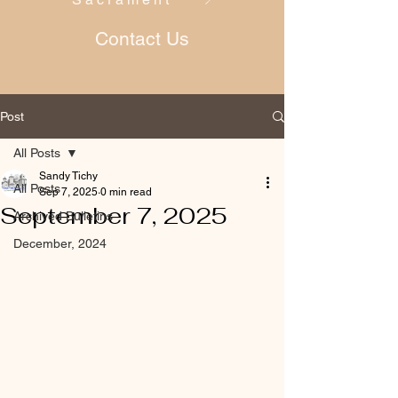
Contact Us
Post
All Posts
Sandy Tichy
All Posts
Sep 7, 2025
0 min read
September 7, 2025
Archived Bulletins
December, 2024