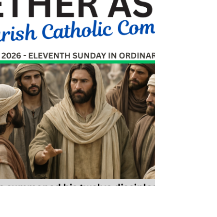
Sandy Tichy
Jun 25
0 min read
June 21, 2026