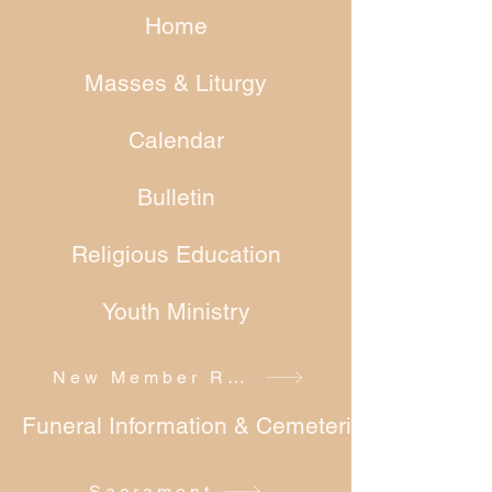
Home
Masses & Liturgy
Calendar
Bulletin
Religious Education
Youth Ministry
New Member Registration
Funeral Information & Cemeteries
Sacrament