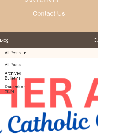
Contact Us
Blog
All Posts
All Posts
Archived
Bulletins
December,
2024