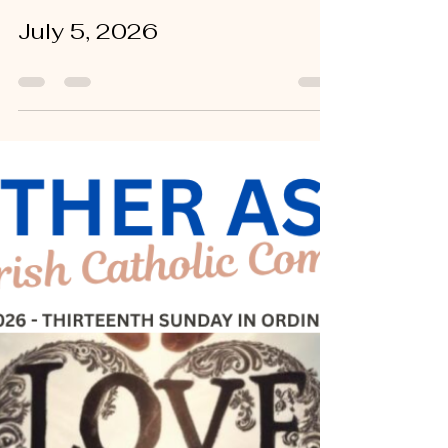
Sandy Tichy
Jul 9
0 min read
July 5, 2026