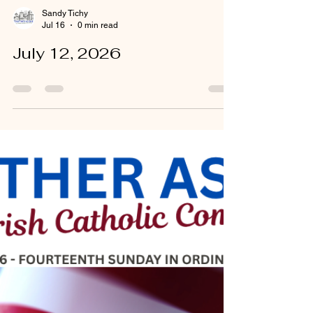
Sandy Tichy
Jul 16
0 min read
July 12, 2026