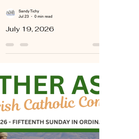
Sandy Tichy
Jul 23
0 min read
July 19, 2026