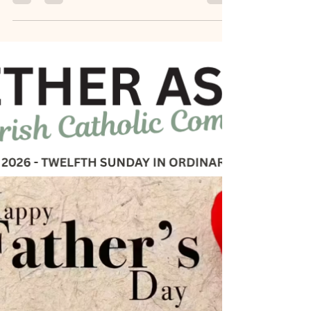
Sandy Tichy
Jul 2
0 min read
June 27, 2026