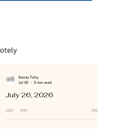
Sandy Tichy
Jul 30
0 min read
July 26, 2026