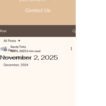
Contact Us
Post
All Posts
Sandy Tichy
All Posts
Nov 6, 2025
0 min read
November 2, 2025
Archived Bulletins
December, 2024