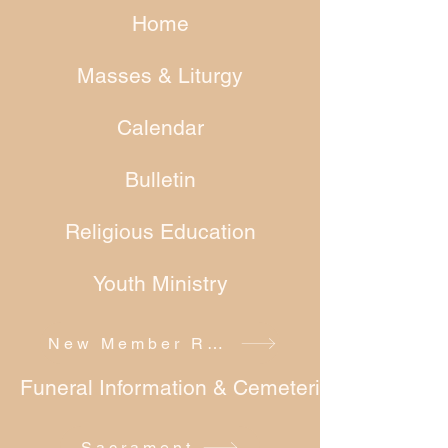
Home
Masses & Liturgy
Calendar
Bulletin
Religious Education
Youth Ministry
New Member Registration
Funeral Information & Cemeteries
Sacrament