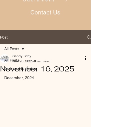
Contact Us
Post
All Posts
Sandy Tichy
All Posts
Nov 20, 2025
0 min read
November 16, 2025
Archived Bulletins
December, 2024