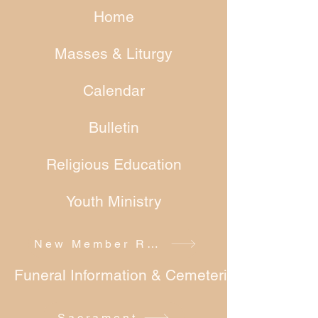
Home
Masses & Liturgy
Calendar
Bulletin
Religious Education
Youth Ministry
New Member Registration
Funeral Information & Cemeteries
Sacrament