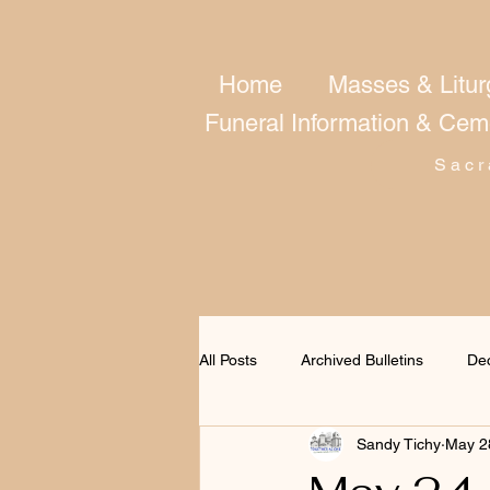
Home
Masses & Litur
Funeral Information & Cem
Sacr
All Posts
Archived Bulletins
De
Sandy Tichy
May 2