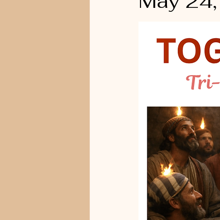
May 24,