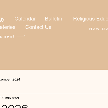
gy
Calendar
Bulletin
Religious Educ
eteries
Contact Us
New Me
ament
cember, 2024
8
0 min read