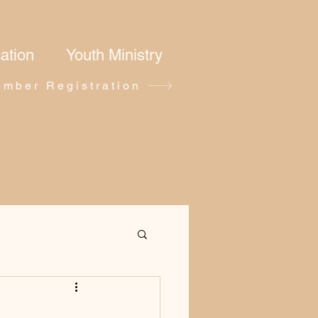
ation
Youth Ministry
mber Registration