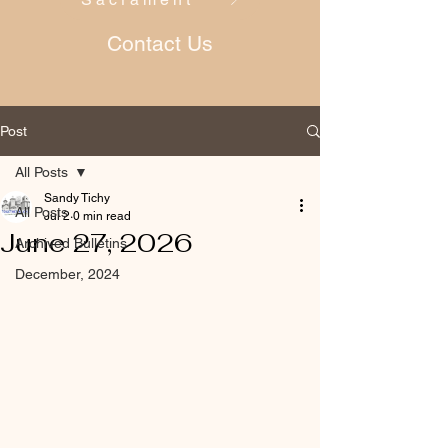
Contact Us
Post
All Posts
Sandy Tichy
All Posts
Jul 2
0 min read
June 27, 2026
Archived Bulletins
December, 2024