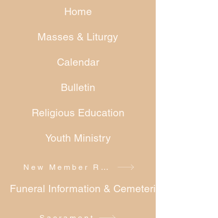
Home
Masses & Liturgy
Calendar
Bulletin
Religious Education
Youth Ministry
New Member Registration
Funeral Information & Cemeteries
Sacrament