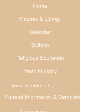
Home
Masses & Liturgy
Calendar
Bulletin
Religious Education
Youth Ministry
New Member Registration
Funeral Information & Cemeteries
Sacrament