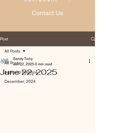
Contact Us
Post
All Posts
Sandy Tichy
All Posts
Jun 22, 2025
0 min read
June 22, 2025
Archived Bulletins
December, 2024