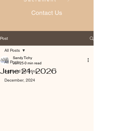
Contact Us
Post
All Posts
Sandy Tichy
All Posts
Jun 25
0 min read
June 21, 2026
Archived Bulletins
December, 2024