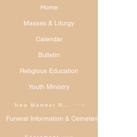
Home
Masses & Liturgy
Calendar
Bulletin
Religious Education
Youth Ministry
New Member Registration
Funeral Information & Cemeteries
Sacrament