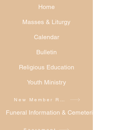
Home
Masses & Liturgy
Calendar
Bulletin
Religious Education
Youth Ministry
New Member Registration
Funeral Information & Cemeteries
Sacrament