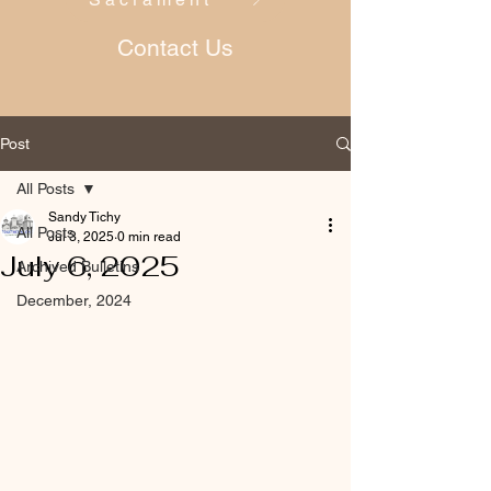
Contact Us
Post
All Posts
Sandy Tichy
All Posts
Jul 3, 2025
0 min read
July 6, 2025
Archived Bulletins
December, 2024