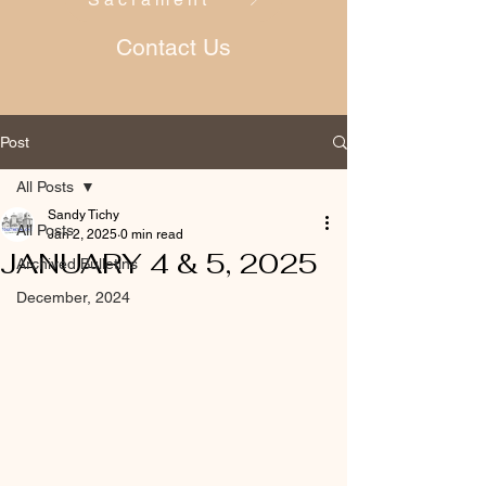
Contact Us
Post
All Posts
Sandy Tichy
All Posts
Jan 2, 2025
0 min read
JANUARY 4 & 5, 2025
Archived Bulletins
December, 2024