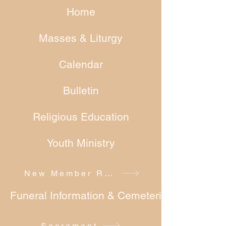
Home
Masses & Liturgy
Calendar
Bulletin
Religious Education
Youth Ministry
New Member Registration
Funeral Information & Cemeteries
Sacrament