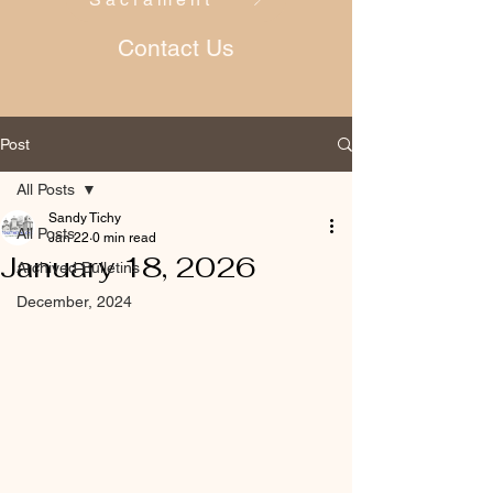
Contact Us
Post
All Posts
Sandy Tichy
All Posts
Jan 22
0 min read
January 18, 2026
Archived Bulletins
December, 2024