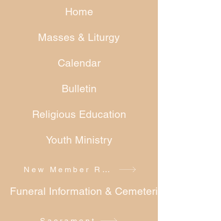
Home
Masses & Liturgy
Calendar
Bulletin
Religious Education
Youth Ministry
New Member Registration
Funeral Information & Cemeteries
Sacrament