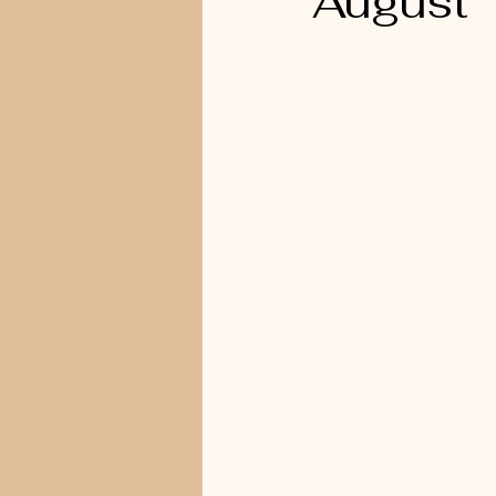
August 