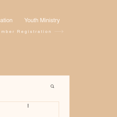
ation
Youth Ministry
mber Registration