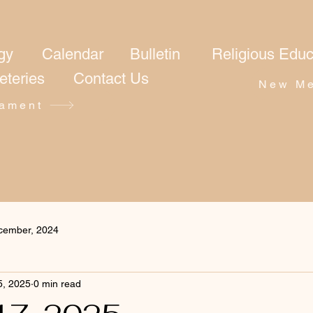
gy
Calendar
Bulletin
Religious Educ
eteries
Contact Us
New Me
ament
cember, 2024
5, 2025
0 min read