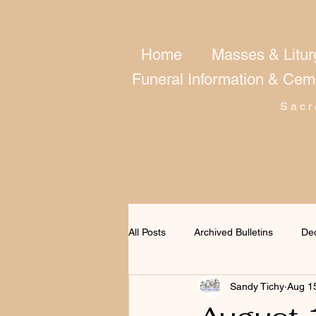
Home
Masses & Litur
Funeral Information & Cem
Sacr
All Posts
Archived Bulletins
De
Sandy Tichy
Aug 1