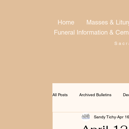
Home
Masses & Litur
Funeral Information & Cem
Sacr
All Posts
Archived Bulletins
De
Sandy Tichy
Apr 1