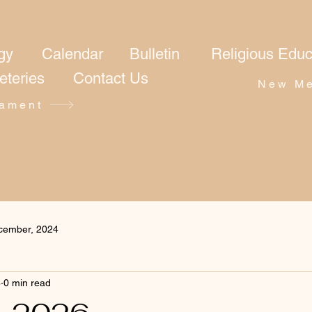
gy
Calendar
Bulletin
Religious Educ
eteries
Contact Us
New Me
ament
cember, 2024
6
0 min read