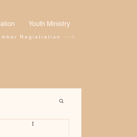
ation
Youth Ministry
mber Registration