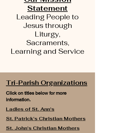
Statement
Leading People to
Jesus through
Liturgy,
Sacraments,
Learning
and Service
Tri-Parish Organizations
Click on titles below for more
information.
Ladies of St. Ann's
St. Patrick's Christian Mothers
St. John's Christian Mothers