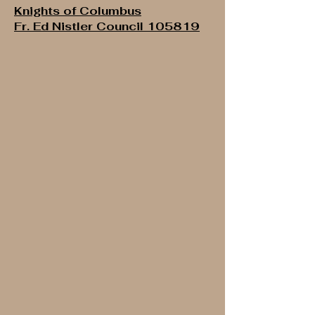
Knights of Columbus
Fr. Ed Nistler Council 105819