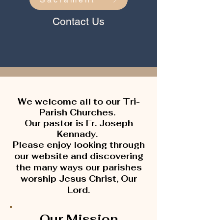
Contact Us
We welcome all
to our Tri-
Parish Churches.
Our pastor is Fr. Joseph
Kennady.
Please enjoy looking through
our website and discovering
the many ways our parishes
worship Jesus Christ, Our
Lord.
Our Mission