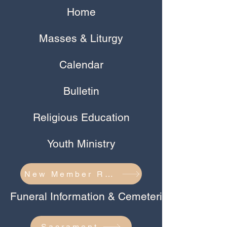
Home
Masses & Liturgy
Calendar
Bulletin
Religious Education
Youth Ministry
New Member Registration
Funeral Information & Cemeteries
Sacrament